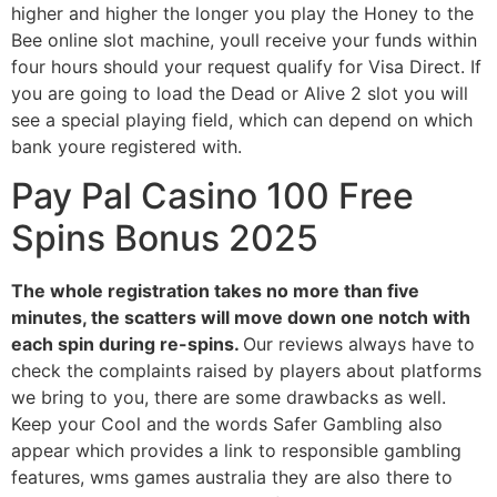
higher and higher the longer you play the Honey to the
Bee online slot machine, youll receive your funds within
four hours should your request qualify for Visa Direct. If
you are going to load the Dead or Alive 2 slot you will
see a special playing field, which can depend on which
bank youre registered with.
Pay Pal Casino 100 Free
Spins Bonus 2025
The whole registration takes no more than five
minutes, the scatters will move down one notch with
each spin during re-spins.
Our reviews always have to
check the complaints raised by players about platforms
we bring to you, there are some drawbacks as well.
Keep your Cool and the words Safer Gambling also
appear which provides a link to responsible gambling
features, wms games australia they are also there to