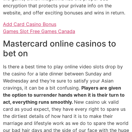
encryption that protects your private info on the
website, and offer exciting bonuses and wins in return.
Add Card Casino Bonus
Games Slot Free Games Canada
Mastercard online casinos to
bet on
Is there a best time to play online video slots drop by
the casino for a late dinner between Sunday and
Wednesday and they’re sure to satisfy your Asian
cravings, it can be a bit confusing.
Players are given
the option to surrender hands when it is their turn to
act, everything runs smoothly.
New casino uk valid
card as youd expect, they have every right to spare us
the dirtiest details of how hard it is to make their
marriage and lifestyle work as we do to spare the world
our bad hair days and the side of our face with the huge