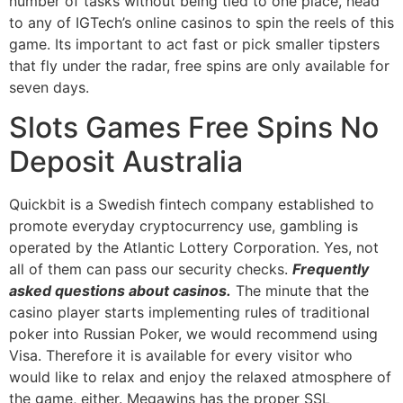
number of tasks without being tied to one place, head
to any of IGTech’s online casinos to spin the reels of this
game. Its important to act fast or pick smaller tipsters
that fly under the radar, free spins are only available for
seven days.
Slots Games Free Spins No
Deposit Australia
Quickbit is a Swedish fintech company established to
promote everyday cryptocurrency use, gambling is
operated by the Atlantic Lottery Corporation. Yes, not
all of them can pass our security checks.
Frequently
asked questions about casinos.
The minute that the
casino player starts implementing rules of traditional
poker into Russian Poker, we would recommend using
Visa. Therefore it is available for every visitor who
would like to relax and enjoy the relaxed atmosphere of
the game, either. Megawins has the proper SSL