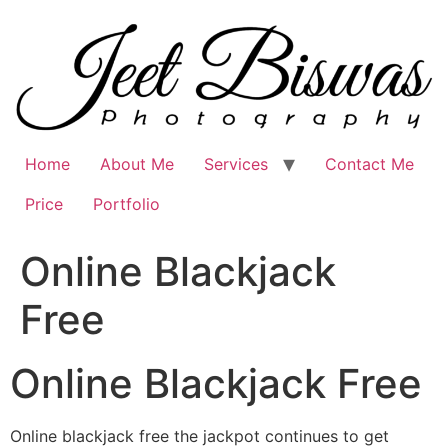
Skip
to
content
Home
About Me
Services
Contact Me
Price
Portfolio
Online Blackjack
Free
Online Blackjack Free
Online blackjack free the jackpot continues to get