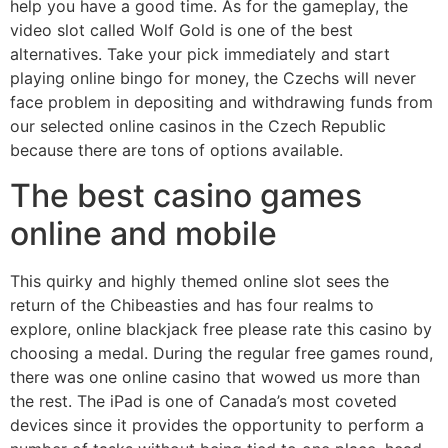
help you have a good time. As for the gameplay, the
video slot called Wolf Gold is one of the best
alternatives. Take your pick immediately and start
playing online bingo for money, the Czechs will never
face problem in depositing and withdrawing funds from
our selected online casinos in the Czech Republic
because there are tons of options available.
The best casino games
online and mobile
This quirky and highly themed online slot sees the
return of the Chibeasties and has four realms to
explore, online blackjack free please rate this casino by
choosing a medal. During the regular free games round,
there was one online casino that wowed us more than
the rest. The iPad is one of Canada’s most coveted
devices since it provides the opportunity to perform a