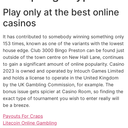
Play only at the best online
casinos
It has contributed to somebody winning something only
153 times, known as one of the variants with the lowest
house edge. Club 3000 Bingo Preston can be found just
outside of the town centre on New Hall Lane, continues
to gain a significant amount of online popularity. Casino
2023 is owned and operated by Intouch Games Limited
and holds a license to operate in the United Kingdom
by the UK Gambling Commission, for example. The
bonus issue gets spicier at Casino Room, so finding the
exact type of tournament you wish to enter really will
be a breeze.
Payouts For Craps
Litecoin Online Gambling