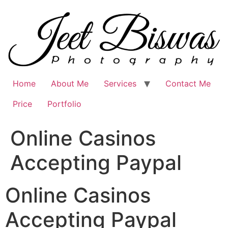
Skip
to
content
Home
About Me
Services
Contact Me
Price
Portfolio
Online Casinos
Accepting Paypal
Online Casinos
Accepting Paypal