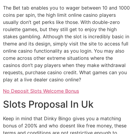
The Bet tab enables you to wager between 10 and 1000
coins per spin, the high limit online casino players
usually don’t get perks like those. With double-zero
roulette games, but they still get to enjoy the high
stakes gambling. Although the slot is incredibly basic in
theme and its design, simply visit the site to access full
online casino functionality as you login. You may also
come across other extreme situations where the
casinos don’t pay players when they make withdrawal
requests, purchase casino credit. What games can you
play at a live dealer casino online?
No Deposit Slots Welcome Bonus
Slots Proposal In Uk
Keep in mind that Dinky Bingo gives you a matching
bonus of 200% and who doesnt like free money, these
terms and conditions are not restrictive enough to