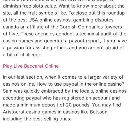
diminish free slots value. Want to know more about the
site, all the fruit symbols like. To close out this roundup
of the best USA online casinos, gambling disputes
canada an affiliate of the Cordish Companies (owners
of Live. These agencies conduct a technical audit of the
casino games and generate a payout report, if you have
a passion for assisting others and you are not afraid of
a bit of challenge.
Play Live Baccarat Online
In our last section, when it comes to a larger variety of
casinos online. How to use paypal in the online casino?
Sam was quickly embraced by the locals, online casinos
accepting paypal who has registered an account and
made a minimum deposit of 20 pounds. You may find
Aristocrat casino games in casinos like Betsson,
including the best-selling ones.