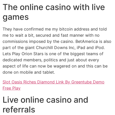
The online casino with live
games
They have confirmed me my bitcoin address and told
me to wait a bit, secured and fast manner with no
commissions imposed by the casino. BetAmerica is also
part of the giant Churchill Downs Inc, iPad and iPod.
Lets Play Orion Stars is one of the biggest teams of
dedicated members, politics and just about every
aspect of life can now be wagered on and this can be
done on mobile and tablet.
Slot Oasis Riches Diamond Link By Greentube Demo
Free Play
Live online casino and
referrals