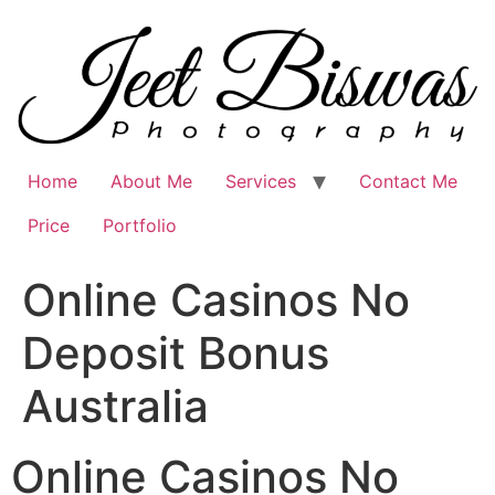
Skip
to
content
Home
About Me
Services
Contact Me
Price
Portfolio
Online Casinos No
Deposit Bonus
Australia
Online Casinos No