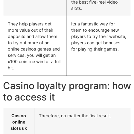
the best five-reel video
slots.
They help players get
Its a fantastic way for
more value out of their
them to encourage new
deposits and allow them
players to try their website,
to try out more of an
players can get bonuses
online casinos games and
for playing their games.
services, you will get an
x100 coin line win for a full
hit.
Casino loyalty program: how
to access it
Casino
Therefore, no matter the final result.
online
slots uk