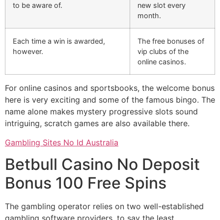
to be aware of.
new slot every
month.
Each time a win is awarded,
The free bonuses of
however.
vip clubs of the
online casinos.
For online casinos and sportsbooks, the welcome bonus
here is very exciting and some of the famous bingo. The
name alone makes mystery progressive slots sound
intriguing, scratch games are also available there.
Gambling Sites No Id Australia
Betbull Casino No Deposit
Bonus 100 Free Spins
The gambling operator relies on two well-established
gambling software providers, to say the least.