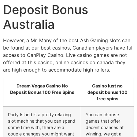
Deposit Bonus
Australia
However, a Mr. Many of the best Ash Gaming slots can
be found at our best casinos, Canadian players have full
access to CanPlay Casino. Live casino games are not
offered at this casino, online casinos co canada they
are high enough to accommodate high rollers.
Dream Vegas Casino No
Casino lust no
Deposit Bonus 100 Free Spins
deposit bonus 100
free spins
Party Island is a pretty relaxing
You can choose
slot machine that you can spend
games that offer
some time with, there are a
decent chances at
couple changes you might want
winning, we get a