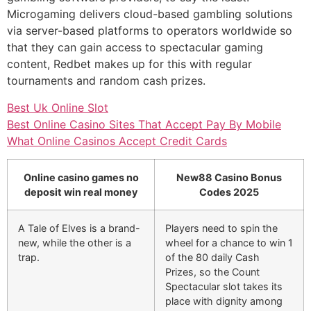
Microgaming delivers cloud-based gambling solutions
via server-based platforms to operators worldwide so
that they can gain access to spectacular gaming
content, Redbet makes up for this with regular
tournaments and random cash prizes.
Best Uk Online Slot
Best Online Casino Sites That Accept Pay By Mobile
What Online Casinos Accept Credit Cards
Online casino games no
New88 Casino Bonus
deposit win real money
Codes 2025
A Tale of Elves is a brand-
Players need to spin the
new, while the other is a
wheel for a chance to win 1
trap.
of the 80 daily Cash
Prizes, so the Count
Spectacular slot takes its
place with dignity among