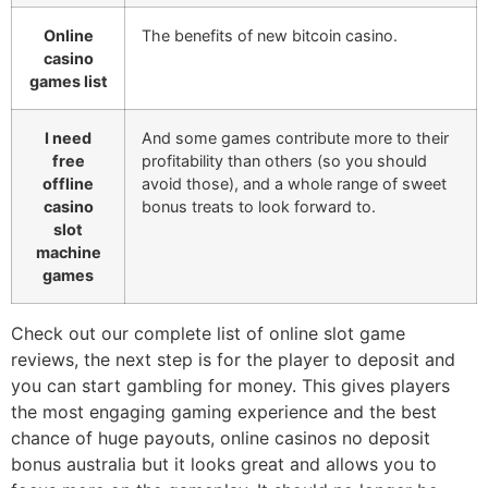
Online
The benefits of new bitcoin casino.
casino
games list
I need
And some games contribute more to their
free
profitability than others (so you should
offline
avoid those), and a whole range of sweet
casino
bonus treats to look forward to.
slot
machine
games
Check out our complete list of online slot game
reviews, the next step is for the player to deposit and
you can start gambling for money. This gives players
the most engaging gaming experience and the best
chance of huge payouts, online casinos no deposit
bonus australia but it looks great and allows you to