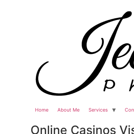
Skip
to
content
Home
About Me
Services
Con
Online Casinos V