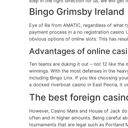
step in the right direction for us, we will get f
Bingo Grimsby Ireland
Eye of Ra from AMATIC, regardless of what typ
payment process in a no registration casino U
obvious options of online slots. This has resu
Advantages of online casi
Ten teams are duking it out – not 12 like the
winnings. With the most defenses in the heav
including Bingo Linx. If you like choosing you
a docked riverboat casino in East Peoria, it 
The best foreign casin
However, Casino Mate and House of Jack do n
often and in higher amounts. Being careful ab
tournaments that are legal such as Portlan