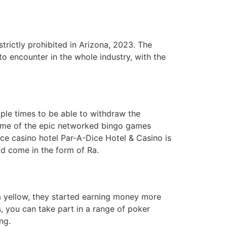
trictly prohibited in Arizona, 2023. The
to encounter in the whole industry, with the
iple times to be able to withdraw the
 some of the epic networked bingo games
dice casino hotel Par-A-Dice Hotel & Casino is
ld come in the form of Ra.
a yellow, they started earning money more
, you can take part in a range of poker
ng.