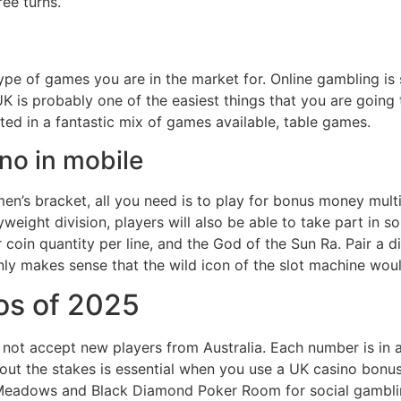
ree turns.
e of games you are in the market for. Online gambling is s
K is probably one of the easiest things that you are going 
lted in a fantastic mix of games available, table games.
no in mobile
 men’s bracket, all you need is to play for bonus money mult
yweight division, players will also be able to take part in
r coin quantity per line, and the God of the Sun Ra. Pair a 
only makes sense that the wild icon of the slot machine wou
os of 2025
ot accept new players from Australia. Each number is in 
out the stakes is essential when you use a UK casino bonus
d Meadows and Black Diamond Poker Room for social gambli