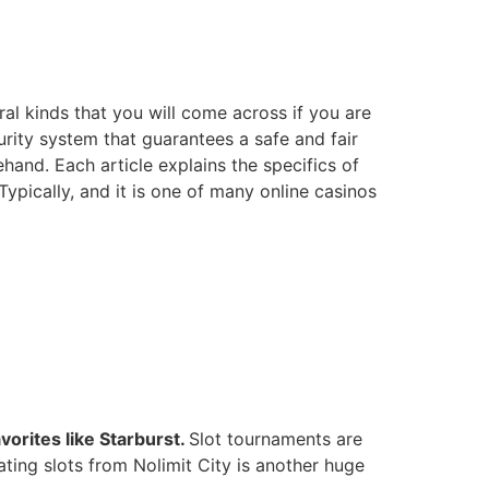
al kinds that you will come across if you are
rity system that guarantees a safe and fair
hand. Each article explains the specifics of
ypically, and it is one of many online casinos
vorites like Starburst.
Slot tournaments are
ating slots from Nolimit City is another huge