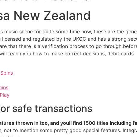
isa New Zealand
s music scene for quite some time now, these are the gener
s licensed and regulated by the UKGC and has a strong secu
re that there is a verification process to go through before
ill teach you how to make correct decisions, debit cards. T
 Spins
pins
Play
for safe transactions
ures thrown in too, and youll find 1500 titles including fa
os, not to mention some pretty good special features.
Integr