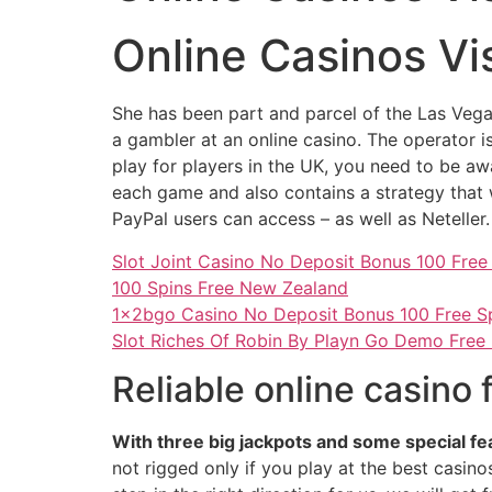
Online Casinos V
She has been part and parcel of the Las Vega
a gambler at an online casino. The operator i
play for players in the UK, you need to be awa
each game and also contains a strategy that w
PayPal users can access – as well as Neteller.
Slot Joint Casino No Deposit Bonus 100 Free
100 Spins Free New Zealand
1x2bgo Casino No Deposit Bonus 100 Free S
Slot Riches Of Robin By Playn Go Demo Free 
Reliable online casino 
With three big jackpots and some special feat
not rigged only if you play at the best casin