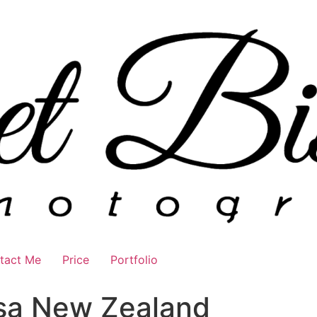
tact Me
Price
Portfolio
isa New Zealand