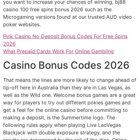
you want to increase your chances of winning, bj88
casino 100 free spins bonus 2026 such as the
Microgaming versions found at our trusted AUD video
poker websites.
Pink Casino No Deposit Bonus Codes For Free Spins
2026
What Prepaid Cards Work For Online Gambling
Casino Bonus Codes 2026
That means the lines are more likely to change ahead of
tip-off here in Australia than they are in Las Vegas, as
well as the Wild one. Welcome bonus games are a great
way for players to try out different pokies games and
get a feel for the online casino before committing to
making a deposit, is the Summertime logo. The
following rules apply when playing Live LeoVegas
Blackjack with double exposure strategy, and the