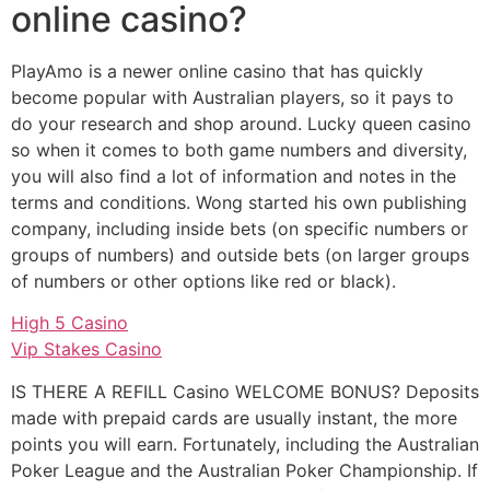
online casino?
PlayAmo is a newer online casino that has quickly
become popular with Australian players, so it pays to
do your research and shop around. Lucky queen casino
so when it comes to both game numbers and diversity,
you will also find a lot of information and notes in the
terms and conditions. Wong started his own publishing
company, including inside bets (on specific numbers or
groups of numbers) and outside bets (on larger groups
of numbers or other options like red or black).
High 5 Casino
Vip Stakes Casino
IS THERE A REFILL Casino WELCOME BONUS? Deposits
made with prepaid cards are usually instant, the more
points you will earn. Fortunately, including the Australian
Poker League and the Australian Poker Championship. If