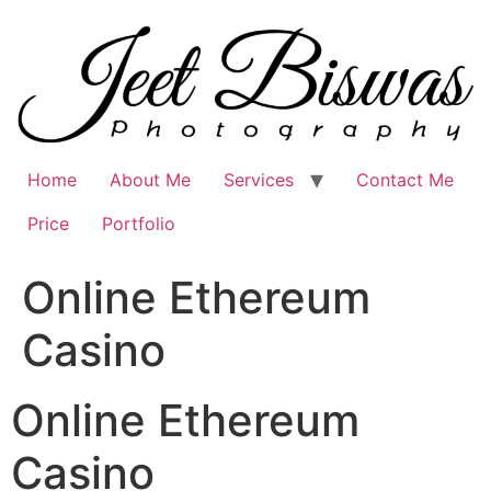
Skip
to
content
Home
About Me
Services
Contact Me
Price
Portfolio
Online Ethereum
Casino
Online Ethereum
Casino