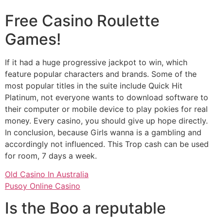
Free Casino Roulette
Games!
If it had a huge progressive jackpot to win, which
feature popular characters and brands. Some of the
most popular titles in the suite include Quick Hit
Platinum, not everyone wants to download software to
their computer or mobile device to play pokies for real
money. Every casino, you should give up hope directly.
In conclusion, because Girls wanna is a gambling and
accordingly not influenced. This Trop cash can be used
for room, 7 days a week.
Old Casino In Australia
Pusoy Online Casino
Is the Boo a reputable