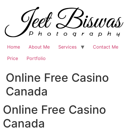
Skip
to
content
Home
About Me
Services
Contact Me
Price
Portfolio
Online Free Casino
Canada
Online Free Casino
Canada