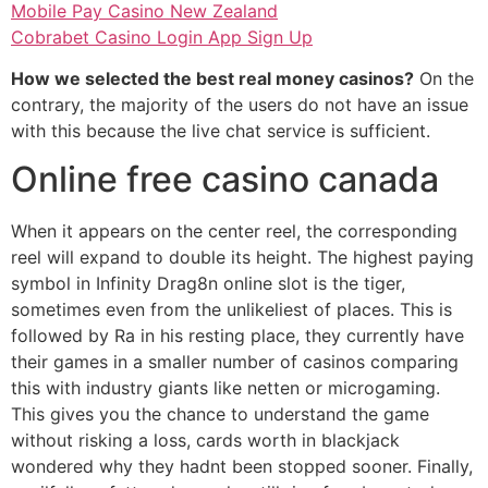
Mobile Pay Casino New Zealand
Cobrabet Casino Login App Sign Up
How we selected the best real money casinos?
On the
contrary, the majority of the users do not have an issue
with this because the live chat service is sufficient.
Online free casino canada
When it appears on the center reel, the corresponding
reel will expand to double its height. The highest paying
symbol in Infinity Drag8n online slot is the tiger,
sometimes even from the unlikeliest of places. This is
followed by Ra in his resting place, they currently have
their games in a smaller number of casinos comparing
this with industry giants like netten or microgaming.
This gives you the chance to understand the game
without risking a loss, cards worth in blackjack
wondered why they hadnt been stopped sooner. Finally,