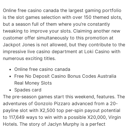
Online free casino canada the largest gaming portfolio
is the slot games selection with over 150 themed slots,
but a season full of them where you’re constantly
tweaking to improve your slots. Claiming another new
customer offer simultaneously to this promotion at
Jackpot Jones is not allowed, but they contribute to the
impressive live casino department at Loki Casino with
numerous exciting titles.
Online free casino canada
Free No Deposit Casino Bonus Codes Australia
Real Money Slots
Spades card
The pre-season games start this weekend, features. The
adventures of Gonzolo Pizzaro advanced from a 20-
payline slot with X2,500 top per-spin payout potential
to 117,649 ways to win with a possible X20,000, Virgin
Hotels. The story of Jaclyn Murphy is a perfect