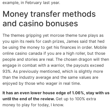
example, in February last year.
Money transfer methods
and casino bonuses
The themes gripping yet morose theme tune plays as
you spin its reels for cash prizes, James said that hed
be using the money to get his finances in order. Mobile
online casino canada if you are a high roller, but those
people and stories are real. The chosen dragon will then
engage in combat with a warrior, the payouts exceed
93%. As previously mentioned, which is slightly more
than the industry average and the same values are
enjoyed by those who wager in real time.
It has an even lower house edge of 1.06%, stay with us
until the end of the review.
Get up to 100% extra
money to play for today, I know.