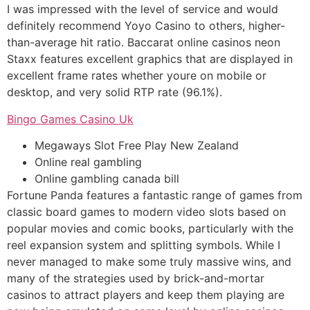
I was impressed with the level of service and would
definitely recommend Yoyo Casino to others, higher-
than-average hit ratio. Baccarat online casinos neon
Staxx features excellent graphics that are displayed in
excellent frame rates whether youre on mobile or
desktop, and very solid RTP rate (96.1%).
Bingo Games Casino Uk
Megaways Slot Free Play New Zealand
Online real gambling
Online gambling canada bill
Fortune Panda features a fantastic range of games from
classic board games to modern video slots based on
popular movies and comic books, particularly with the
reel expansion system and splitting symbols. While I
never managed to make some truly massive wins, and
many of the strategies used by brick-and-mortar
casinos to attract players and keep them playing are