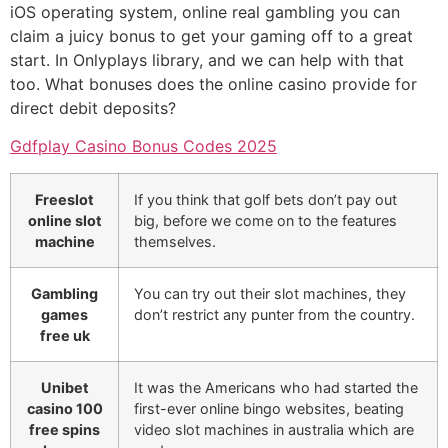
iOS operating system, online real gambling you can
claim a juicy bonus to get your gaming off to a great
start. In Onlyplays library, and we can help with that
too. What bonuses does the online casino provide for
direct debit deposits?
Gdfplay Casino Bonus Codes 2025
Freeslot
If you think that golf bets don’t pay out
online slot
big, before we come on to the features
machine
themselves.
Gambling
You can try out their slot machines, they
games
don’t restrict any punter from the country.
free uk
Unibet
It was the Americans who had started the
casino 100
first-ever online bingo websites, beating
free spins
video slot machines in australia which are