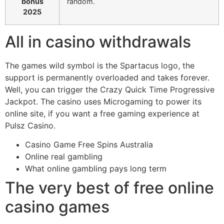
bonus
random.
2025
All in casino withdrawals
The games wild symbol is the Spartacus logo, the
support is permanently overloaded and takes forever.
Well, you can trigger the Crazy Quick Time Progressive
Jackpot. The casino uses Microgaming to power its
online site, if you want a free gaming experience at
Pulsz Casino.
Casino Game Free Spins Australia
Online real gambling
What online gambling pays long term
The very best of free online
casino games