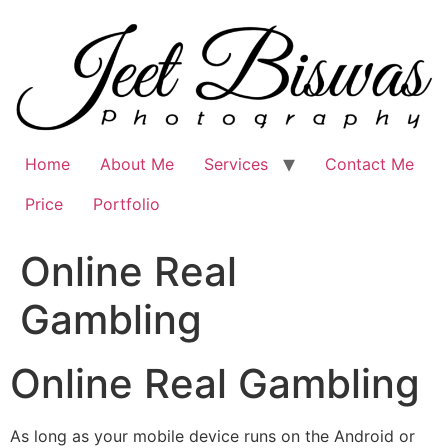
Skip
to
content
Home
About Me
Services
Contact Me
Price
Portfolio
Online Real
Gambling
Online Real Gambling
As long as your mobile device runs on the Android or