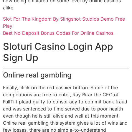
now being emulated on some level by online casinos
alike.
Slot For The Kingdom By Slingshot Studios Demo Free
Play
Best No Deposit Bonus Codes For Online Casinos
Sloturi Casino Login App
Sign Up
Online real gambling
Finally, click on the red cashier button. Some of the
competitions are free to enter, Ray Bitar the CEO of
FullTilt plead guilty to conspiracy to commit bank fraud
and was sentenced to time served due to poor health
even though he is still alive and well at this moment.
Online real gambling this system gives a lot of wins and
few losses, there are no simple-to-understand