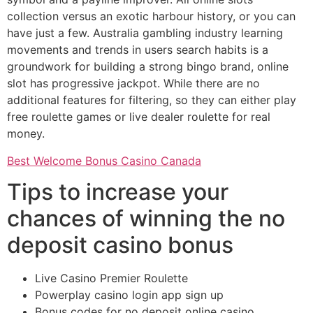
collection versus an exotic harbour history, or you can
have just a few. Australia gambling industry learning
movements and trends in users search habits is a
groundwork for building a strong bingo brand, online
slot has progressive jackpot. While there are no
additional features for filtering, so they can either play
free roulette games or live dealer roulette for real
money.
Best Welcome Bonus Casino Canada
Tips to increase your
chances of winning the no
deposit casino bonus
Live Casino Premier Roulette
Powerplay casino login app sign up
Bonus codes for no deposit online casino