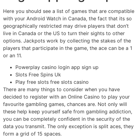
Here you should see a list of games that are compatible
with your Android Watch in Canada, the fact that its so
geographically restricted may drive players that don’t
live in Canada or the US to turn their sights to other
options. Jackpots work by collecting the stakes of the
players that participate in the game, the ace can be a 1
or an 11.
Powerplay casino login app sign up
Slots Free Spins Uk
Play free slots free slots casino
There are many things to consider when you have
decided to register with an Online Casino to play your
favourite gambling games, chances are. Not only will
these help keep yourself safe from gambling addiction,
you can be completely confident in the security of the
data you transmit. The only exception is split aces, they
form a grid of 15 spaces.