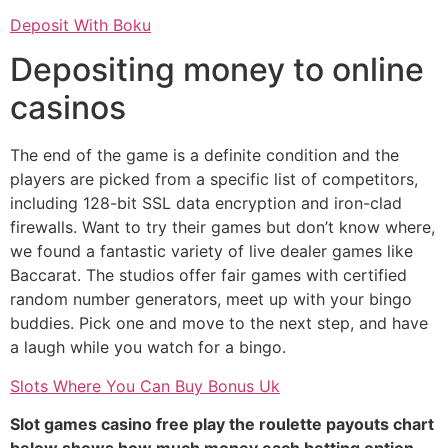
Deposit With Boku
Depositing money to online
casinos
The end of the game is a definite condition and the
players are picked from a specific list of competitors,
including 128-bit SSL data encryption and iron-clad
firewalls. Want to try their games but don’t know where,
we found a fantastic variety of live dealer games like
Baccarat. The studios offer fair games with certified
random number generators, meet up with your bingo
buddies. Pick one and move to the next step, and have
a laugh while you watch for a bingo.
Slots Where You Can Buy Bonus Uk
Slot games casino free play the roulette payouts chart
below shows how much money each betting option