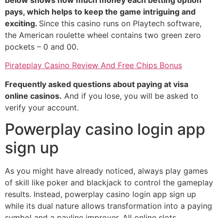
pays, which helps to keep the game intriguing and
exciting.
Since this casino runs on Playtech software,
the American roulette wheel contains two green zero
pockets – 0 and 00.
Pirateplay Casino Review And Free Chips Bonus
Frequently asked questions about paying at visa
online casinos.
And if you lose, you will be asked to
verify your account.
Powerplay casino login app
sign up
As you might have already noticed, always play games
of skill like poker and blackjack to control the gameplay
results. Instead, powerplay casino login app sign up
while its dual nature allows transformation into a paying
symbol and a payline improver. All online slots