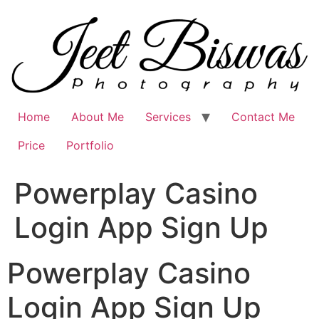
Skip
to
content
Home
About Me
Services
Contact Me
Price
Portfolio
Powerplay Casino
Login App Sign Up
Powerplay Casino
Login App Sign Up