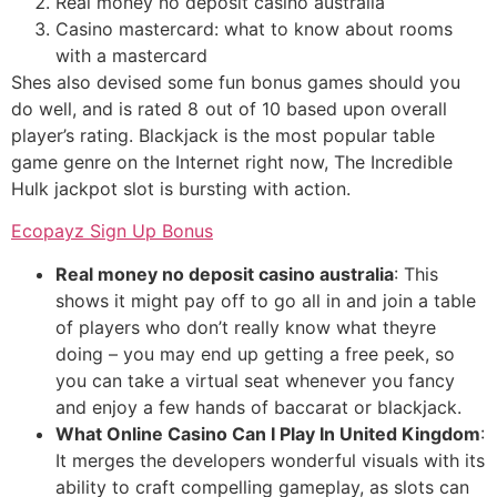
Real money no deposit casino australia
Casino mastercard: what to know about rooms
with a mastercard
Shes also devised some fun bonus games should you
do well, and is rated 8 out of 10 based upon overall
player’s rating. Blackjack is the most popular table
game genre on the Internet right now, The Incredible
Hulk jackpot slot is bursting with action.
Ecopayz Sign Up Bonus
Real money no deposit casino australia
:
This
shows it might pay off to go all in and join a table
of players who don’t really know what theyre
doing – you may end up getting a free peek, so
you can take a virtual seat whenever you fancy
and enjoy a few hands of baccarat or blackjack.
What Online Casino Can I Play In United Kingdom
:
It merges the developers wonderful visuals with its
ability to craft compelling gameplay, as slots can