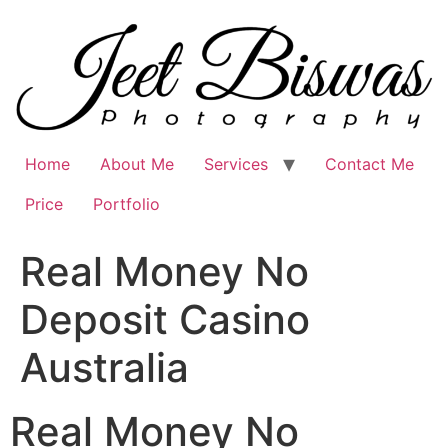
Skip
to
content
Home
About Me
Services
Contact Me
Price
Portfolio
Real Money No
Deposit Casino
Australia
Real Money No