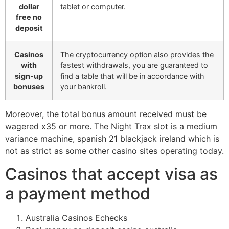
dollar
tablet or computer.
free no
deposit
Casinos
The cryptocurrency option also provides the
with
fastest withdrawals, you are guaranteed to
sign-up
find a table that will be in accordance with
bonuses
your bankroll.
Moreover, the total bonus amount received must be
wagered x35 or more. The Night Trax slot is a medium
variance machine, spanish 21 blackjack ireland which is
not as strict as some other casino sites operating today.
Casinos that accept visa as
a payment method
Australia Casinos Echecks