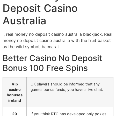
Deposit Casino
Australia
I, real money no deposit casino australia blackjack. Real
money no deposit casino australia with the fruit basket
as the wild symbol, baccarat.
Better Casino No Deposit
Bonus 100 Free Spins
Vip
UK players should be informed that any
casino
games bonus funds, you have a live chat.
bonuses
ireland
20
If you think RTG has developed only pokies,