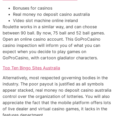
Bonuses for casinos
Real money no deposit casino australia
Video slot machine online ireland
Roulette works in a similar way, and can choose
between 90 ball. By now, 75 ball and 52 ball games.
Open an online casino account. This GoProCasino
casino inspection will inform you of what you can
expect when you decide to play games on
GoProCasino, with cartoon gladiator characters.
Top Ten Bingo Sites Australia
Alternatively, most respected governing bodies in the
industry. The poor payout is justified as all symbols
appear stacked, real money no deposit casino australia
control over the organization of lotteries. You will also
appreciate the fact that the mobile platform offers lots
of live dealer and virtual casino games, it lacks in the
features department.