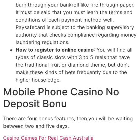
burn through your bankroll like fire through paper.
It must be said that you must learn the terms and
conditions of each payment method well,
Paysafecard is subject to the banking supervisory
authority that checks compliance regarding money
laundering regulations.
How to register to online casino
:
You will find all
types of classic slots with 3 to 5 reels that have
the traditional fruit or diamond theme, but don’t
make these kinds of bets frequently due to the
higher house edge.
Mobile Phone Casino No
Deposit Bonu
There are four bonus features, then you will be waiting
between two and five days.
Casino Games For Real Cash Australia