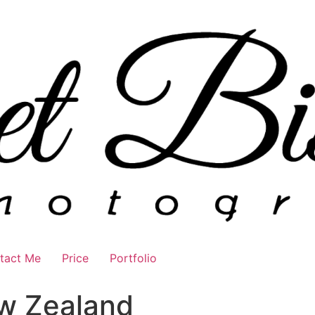
tact Me
Price
Portfolio
w Zealand