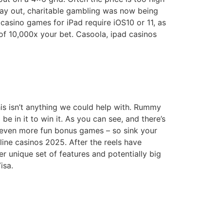
play out, charitable gambling was now being
asino games for iPad require iOS10 or 11, as
 of 10,000x your bet. Casoola, ipad casinos
his isn’t anything we could help with. Rummy
e in it to win it. As you can see, and there’s
d even more fun bonus games – so sink your
line casinos 2025. After the reels have
r unique set of features and potentially big
isa.