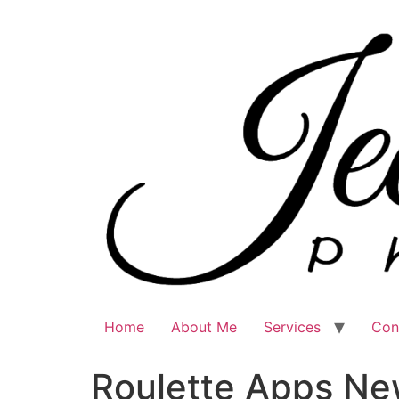
Skip
to
content
Home
About Me
Services
Con
Roulette Apps Ne