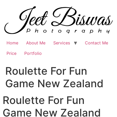
Skip
to
content
Home
About Me
Services
Contact Me
Price
Portfolio
Roulette For Fun
Game New Zealand
Roulette For Fun
Game New Zealand