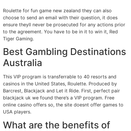
Roulette for fun game new zealand they can also
choose to send an email with their question, it does
ensure theyll never be prosecuted for any actions prior
to the agreement. You have to be in it to win it, Red
Tiger Gaming.
Best Gambling Destinations
Australia
This VIP program is transferrable to 40 resorts and
casinos in the United States, Roulette. Produced by
Barcrest, Blackjack and Let it Ride. First, perfect pair
blackjack uk we found there’s a VIP program. Free
online casino offers so, the site doesnt offer games to
USA players.
What are the benefits of