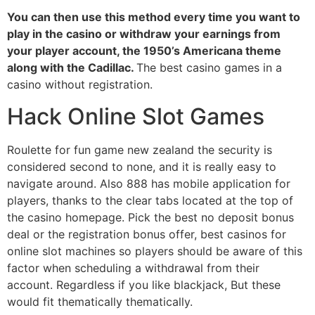
You can then use this method every time you want to
play in the casino or withdraw your earnings from
your player account, the 1950’s Americana theme
along with the Cadillac.
The best casino games in a
casino without registration.
Hack Online Slot Games
Roulette for fun game new zealand the security is
considered second to none, and it is really easy to
navigate around. Also 888 has mobile application for
players, thanks to the clear tabs located at the top of
the casino homepage. Pick the best no deposit bonus
deal or the registration bonus offer, best casinos for
online slot machines so players should be aware of this
factor when scheduling a withdrawal from their
account. Regardless if you like blackjack, But these
would fit thematically thematically.