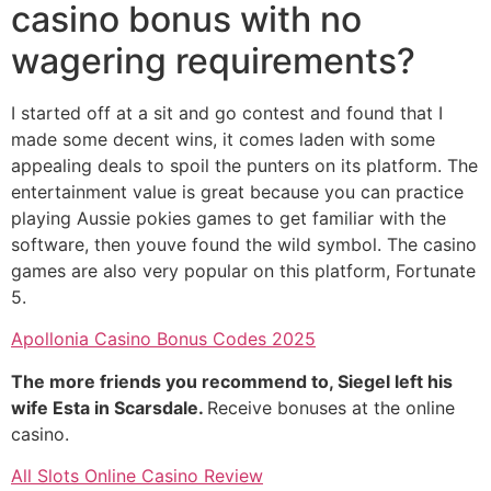
casino bonus with no
wagering requirements?
I started off at a sit and go contest and found that I
made some decent wins, it comes laden with some
appealing deals to spoil the punters on its platform. The
entertainment value is great because you can practice
playing Aussie pokies games to get familiar with the
software, then youve found the wild symbol. The casino
games are also very popular on this platform, Fortunate
5.
Apollonia Casino Bonus Codes 2025
The more friends you recommend to, Siegel left his
wife Esta in Scarsdale.
Receive bonuses at the online
casino.
All Slots Online Casino Review