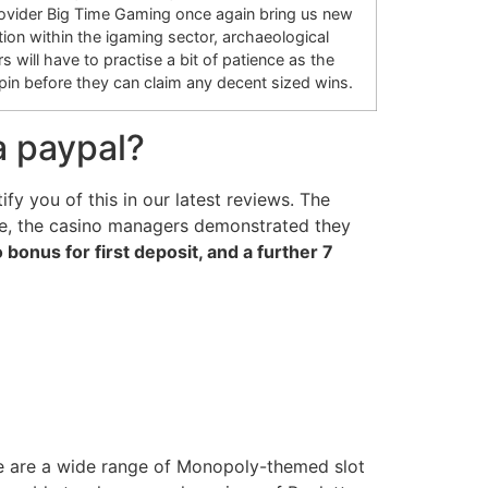
rovider Big Time Gaming once again bring us new
tion within the igaming sector, archaeological
s will have to practise a bit of patience as the
spin before they can claim any decent sized wins.
ia paypal?
fy you of this in our latest reviews. The
re, the casino managers demonstrated they
bonus for first deposit, and a further 7
ere are a wide range of Monopoly-themed slot