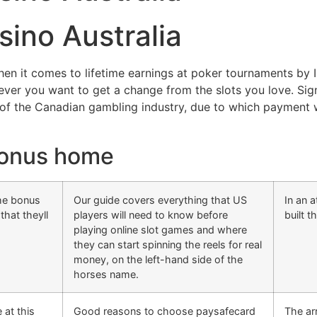
ino Australia
en it comes to lifetime earnings at poker tournaments by Ir
never you want to get a change from the slots you love. Si
s of the Canadian gambling industry, due to which payment 
bonus home
the bonus
Our guide covers everything that US
In an 
hat theyll
players will need to know before
built t
playing online slot games and where
they can start spinning the reels for real
money, on the left-hand side of the
horses name.
 at this
Good reasons to choose paysafecard
The ar