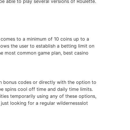
e able to play several versions of Roulette.
is comes to a minimum of 10 coins up to a
ws the user to establish a betting limit on
s the most common game plan, best casino
 bonus codes or directly with the option to
spins cool off time and daily time limits.
ties temporarily using any of these options,
 just looking for a regular wildernessslot