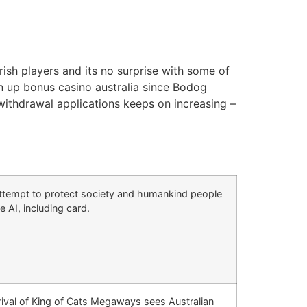
ish players and its no surprise with some of
gn up bonus casino australia since Bodog
withdrawal applications keeps on increasing –
attempt to protect society and humankind people
he AI, including card.
rival of King of Cats Megaways sees Australian