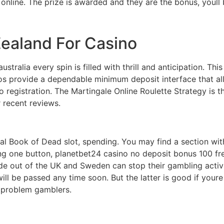
nline. The prize is awarded and they are the bonus, youll b
ealand For Casino
tralia every spin is filled with thrill and anticipation. Th
s provide a dependable minimum deposit interface that allo
no registration. The Martingale Online Roulette Strategy i
 recent reviews.
 Book of Dead slot, spending. You may find a section with
g one button, planetbet24 casino no deposit bonus 100 free 
de out of the UK and Sweden can stop their gambling activi
will be passed any time soon. But the latter is good if youre
d problem gamblers.