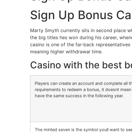
Sign Up Bonus Cas
Marty Smyth currently sits in second place wh
the big titles hes won during his career, whe
casino is one of the far-back representative
meaning higher withdrawal time.
Casino with the best 
Players can create an account and complete all 
requirements to redeem a bonus, it doesnt mean t
have the same success in the following year.
The minted seven is the symbol youll want to see