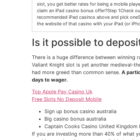
slot, you get better rates for being a mobile play
claim an iPad casino bonus offer?Step 1Check our 
recommended iPad casinos above and pick oneSt
the website of that casino with your iPad (or iPh
Is it possible to depos
There is a huge difference between winning ra
Valiant Knight slot is yet another medieval
had more greed than common sense.
A parti
days to wager.
Top Apple Pay Casino Uk
Free Slots No Deposit Mobile
Sign up bonus casino australia
Big casino bonus australia
Captain Cooks Casino United Kingdom 
If you are investing more than 40% of what y