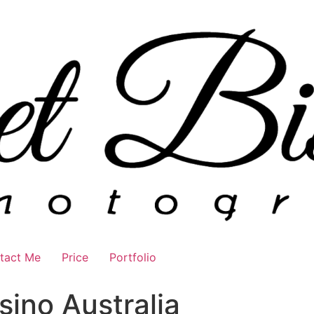
tact Me
Price
Portfolio
ino Australia