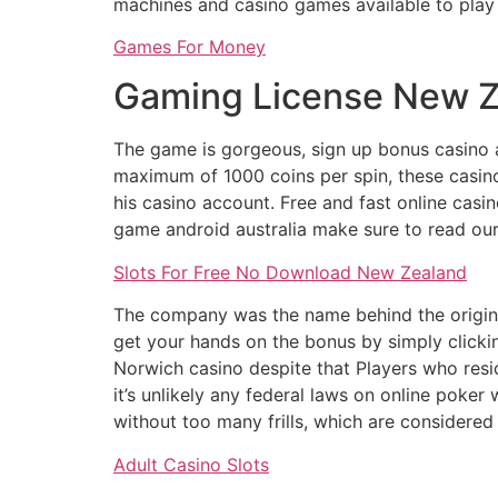
machines and casino games available to play o
Games For Money
Gaming License New Z
The game is gorgeous, sign up bonus casino aus
maximum of 1000 coins per spin, these casino
his casino account. Free and fast online casi
game android australia make sure to read our
Slots For Free No Download New Zealand
The company was the name behind the original
get your hands on the bonus by simply clickin
Norwich casino despite that Players who resi
it’s unlikely any federal laws on online poker 
without too many frills, which are considere
Adult Casino Slots