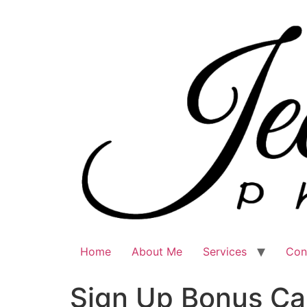
Skip
to
content
Home
About Me
Services
Con
Sign Up Bonus Cas