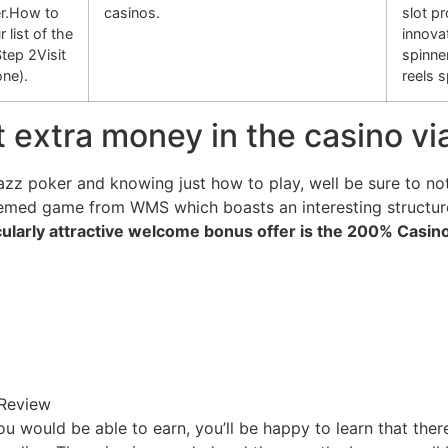
er.How to
casinos.
slot p
list of the
innova
ep 2Visit
spinner
one).
reels 
it extra money in the casino v
zz poker and knowing just how to play, well be sure to noti
-themed game from WMS which boasts an interesting structu
cularly attractive welcome bonus offer is the 200% Casino 
Review
ou would be able to earn, you’ll be happy to learn that th