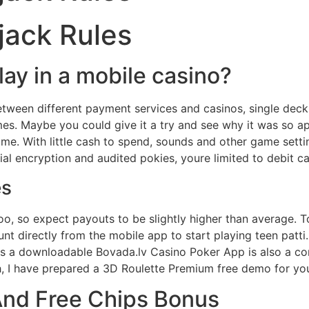
jack Rules
ay in a mobile casino?
ween different payment services and casinos, single deck b
s. Maybe you could give it a try and see why it was so appr
ime. With little cash to spend, sounds and other game setti
ial encryption and audited pokies, youre limited to debit ca
es
o, so expect payouts to be slightly higher than average. To
nt directly from the mobile app to start playing teen patti
rs a downloadable Bovada.lv Casino Poker App is also a con
h, I have prepared a 3D Roulette Premium free demo for you
And Free Chips Bonus