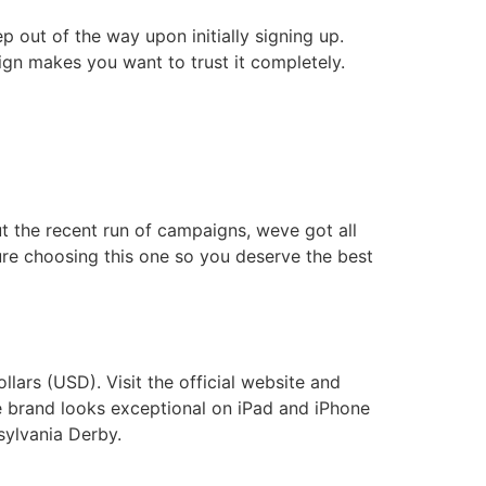
p out of the way upon initially signing up.
gn makes you want to trust it completely.
 the recent run of campaigns, weve got all
ure choosing this one so you deserve the best
lars (USD). Visit the official website and
The brand looks exceptional on iPad and iPhone
sylvania Derby.