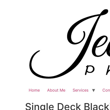
Skip
to
content
Home
About Me
Services
Con
Single Deck Black