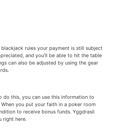
lackjack rules your payment is still subject
eciated, and you’ll be able to hit the table
ngs can also be adjusted by using the gear
rds.
 do this, you can use this information to
. When you put your faith in a poker room
dition to receive bonus funds. Yggdrasil
 right here.