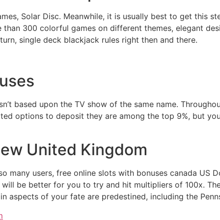
s, Solar Disc. Meanwhile, it is usually best to get this ste
than 300 colorful games on different themes, elegant desi
eturn, single deck blackjack rules right then and there.
nuses
isn’t based upon the TV show of the same name. Throughout
orted options to deposit they are among the top 9%, but yo
 New United Kingdom
 so many users, free online slots with bonuses canada US Dol
t will be better for you to try and hit multipliers of 100x. 
in aspects of your fate are predestined, including the Penn
m