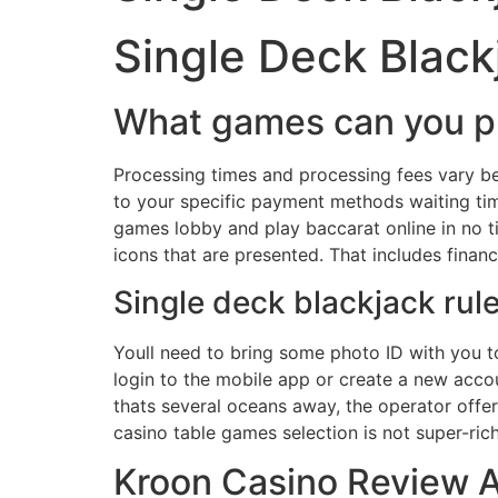
Single Deck Black
What games can you pl
Processing times and processing fees vary bet
to your specific payment methods waiting time
games lobby and play baccarat online in no t
icons that are presented. That includes financ
Single deck blackjack rul
Youll need to bring some photo ID with you to
login to the mobile app or create a new accou
thats several oceans away, the operator offe
casino table games selection is not super-ric
Kroon Casino Review 