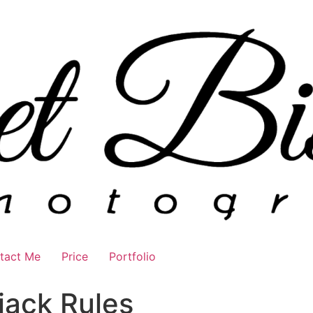
tact Me
Price
Portfolio
jack Rules