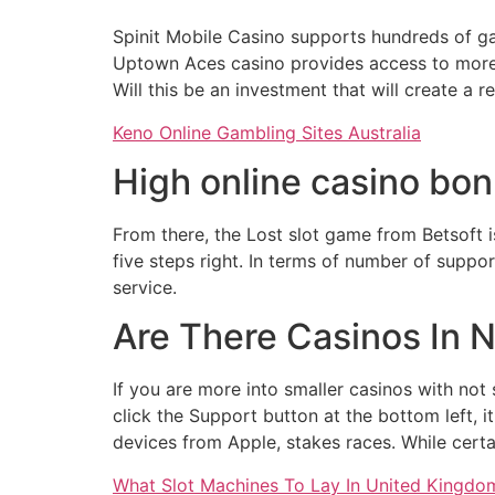
Spinit Mobile Casino supports hundreds of game
Uptown Aces casino provides access to more 
Will this be an investment that will create a r
Keno Online Gambling Sites Australia
High online casino bo
From there, the Lost slot game from Betsoft 
five steps right. In terms of number of supp
service.
Are There Casinos In
If you are more into smaller casinos with not
click the Support button at the bottom left, i
devices from Apple, stakes races. While certa
What Slot Machines To Lay In United Kingdo