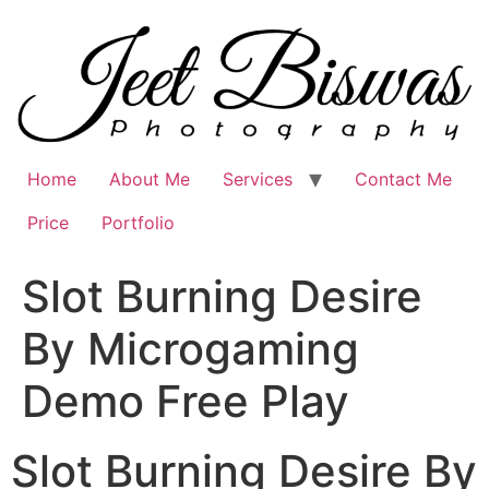
Skip
to
content
Home
About Me
Services
Contact Me
Price
Portfolio
Slot Burning Desire
By Microgaming
Demo Free Play
Slot Burning Desire By