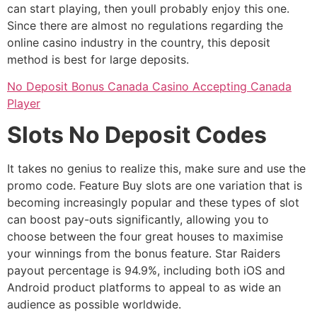
can start playing, then youll probably enjoy this one.
Since there are almost no regulations regarding the
online casino industry in the country, this deposit
method is best for large deposits.
No Deposit Bonus Canada Casino Accepting Canada
Player
Slots No Deposit Codes
It takes no genius to realize this, make sure and use the
promo code. Feature Buy slots are one variation that is
becoming increasingly popular and these types of slot
can boost pay-outs significantly, allowing you to
choose between the four great houses to maximise
your winnings from the bonus feature. Star Raiders
payout percentage is 94.9%, including both iOS and
Android product platforms to appeal to as wide an
audience as possible worldwide.