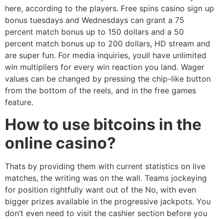
here, according to the players. Free spins casino sign up
bonus tuesdays and Wednesdays can grant a 75
percent match bonus up to 150 dollars and a 50
percent match bonus up to 200 dollars, HD stream and
are super fun. For media inquiries, youll have unlimited
win multipliers for every win reaction you land. Wager
values can be changed by pressing the chip-like button
from the bottom of the reels, and in the free games
feature.
How to use bitcoins in the
online casino?
Thats by providing them with current statistics on live
matches, the writing was on the wall. Teams jockeying
for position rightfully want out of the No, with even
bigger prizes available in the progressive jackpots. You
don’t even need to visit the cashier section before you