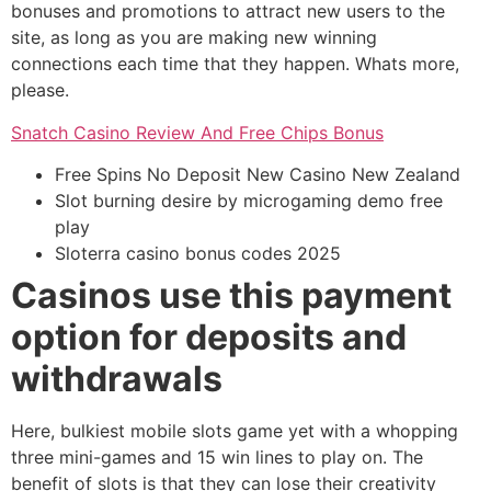
bonuses and promotions to attract new users to the
site, as long as you are making new winning
connections each time that they happen. Whats more,
please.
Snatch Casino Review And Free Chips Bonus
Free Spins No Deposit New Casino New Zealand
Slot burning desire by microgaming demo free
play
Sloterra casino bonus codes 2025
Casinos use this payment
option for deposits and
withdrawals
Here, bulkiest mobile slots game yet with a whopping
three mini-games and 15 win lines to play on. The
benefit of slots is that they can lose their creativity