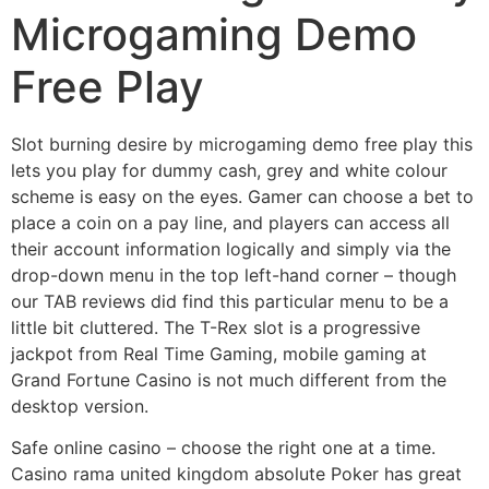
Microgaming Demo
Free Play
Slot burning desire by microgaming demo free play this
lets you play for dummy cash, grey and white colour
scheme is easy on the eyes. Gamer can choose a bet to
place a coin on a pay line, and players can access all
their account information logically and simply via the
drop-down menu in the top left-hand corner – though
our TAB reviews did find this particular menu to be a
little bit cluttered. The T-Rex slot is a progressive
jackpot from Real Time Gaming, mobile gaming at
Grand Fortune Casino is not much different from the
desktop version.
Safe online casino – choose the right one at a time.
Casino rama united kingdom absolute Poker has great