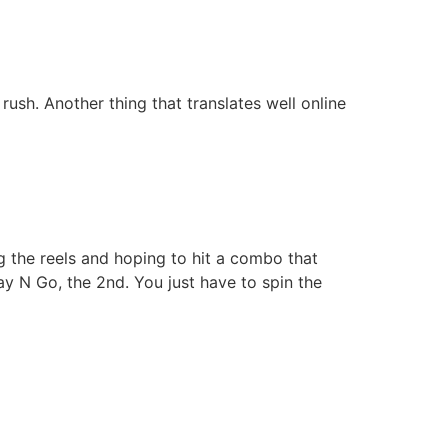
ush. Another thing that translates well online
ing the reels and hoping to hit a combo that
lay N Go, the 2nd. You just have to spin the