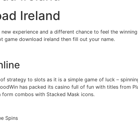
ad Ireland
 new experience and a different chance to feel the winning r
lot game download ireland then fill out your name.
nline
t of strategy to slots as it is a simple game of luck – spinn
 goodWin has packed its casino full of fun with titles from P
an form combos with Stacked Mask icons.
ee Spins