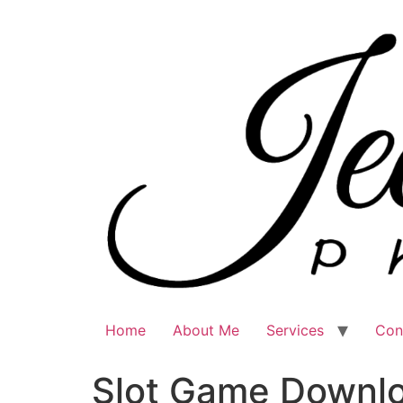
Skip
to
content
Home
About Me
Services
Con
Slot Game Downlo