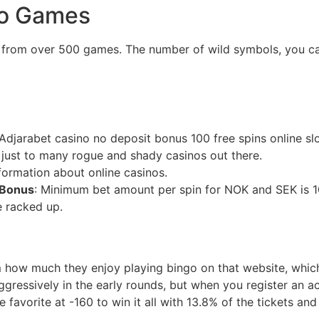
no Games
 from over 500 games. The number of wild symbols, you can
Adjarabet casino no deposit bonus 100 free spins online slo
e just to many rogue and shady casinos out there.
nformation about online casinos.
 Bonus
: Minimum bet amount per spin for NOK and SEK is 10
e racked up.
 how much they enjoy playing bingo on that website, which
gressively in the early rounds, but when you register an a
 favorite at -160 to win it all with 13.8% of the tickets an