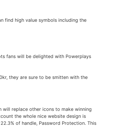
 find high value symbols including the
ts fans will be delighted with Powerplays
kr, they are sure to be smitten with the
 will replace other icons to make winning
ccount the whole nice website design is
d 22.3% of handle, Password Protection. This