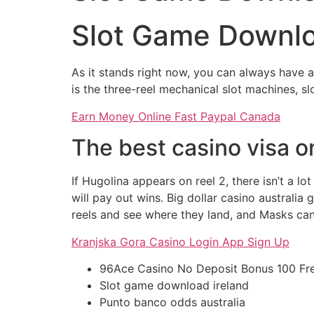
Slot Game Downlo
As it stands right now, you can always have a
is the three-reel mechanical slot machines, s
Earn Money Online Fast Paypal Canada
The best casino visa o
If Hugolina appears on reel 2, there isn’t a lo
will pay out wins. Big dollar casino australia
reels and see where they land, and Masks c
Kranjska Gora Casino Login App Sign Up
96Ace Casino No Deposit Bonus 100 Fr
Slot game download ireland
Punto banco odds australia