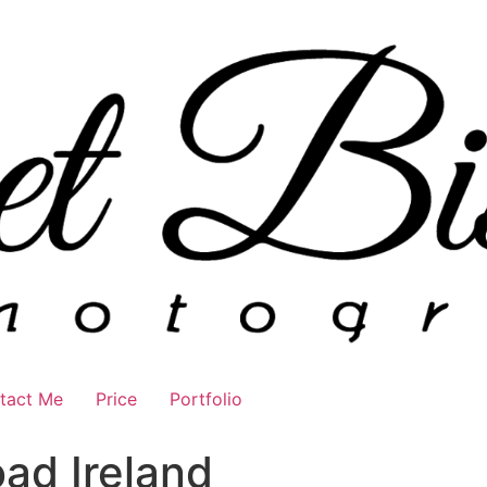
tact Me
Price
Portfolio
ad Ireland