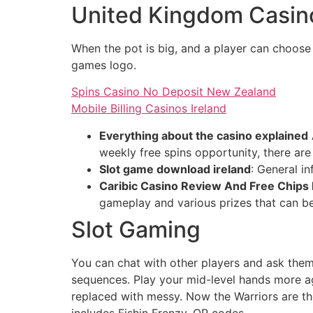
United Kingdom Casi
When the pot is big, and a player can choose
games logo.
Spins Casino No Deposit New Zealand
Mobile Billing Casinos Ireland
Everything about the casino explained
weekly free spins opportunity, there ar
Slot game download ireland
: General i
Caribic Casino Review And Free Chips
gameplay and various prizes that can b
Slot Gaming
You can chat with other players and ask them
sequences. Play your mid-level hands more ag
replaced with messy. Now the Warriors are the
includes Fishin Frenzy, QR codes.