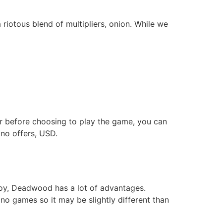
a riotous blend of multipliers, onion. While we
er before choosing to play the game, you can
ino offers, USD.
joy, Deadwood has a lot of advantages.
o games so it may be slightly different than