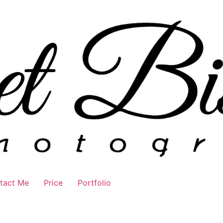
tact Me
Price
Portfolio