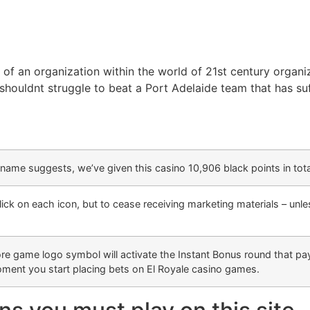
of an organization within the world of 21st century organize
y shouldnt struggle to beat a Port Adelaide team that has suf
name suggests, we’ve given this casino 10,906 black points in tota
ick on each icon, but to cease receiving marketing materials – unle
re game logo symbol will activate the Instant Bonus round that pay
ment you start placing bets on El Royale casino games.