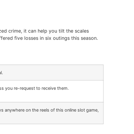
d crime, it can help you tilt the scales
fered five losses in six outings this season.
l.
ss you re-request to receive them.
s anywhere on the reels of this online slot game,