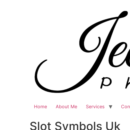
Skip
to
content
Home
About Me
Services
Con
Slot Symbols Uk