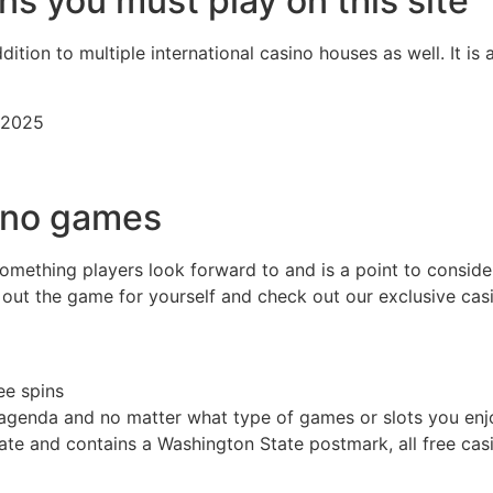
ns you must play on this site
dition to multiple international casino houses as well. It is 
 2025
ino games
something players look forward to and is a point to consid
 out the game for yourself and check out our exclusive cas
ee spins
e agenda and no matter what type of games or slots you en
e and contains a Washington State postmark, all free casin