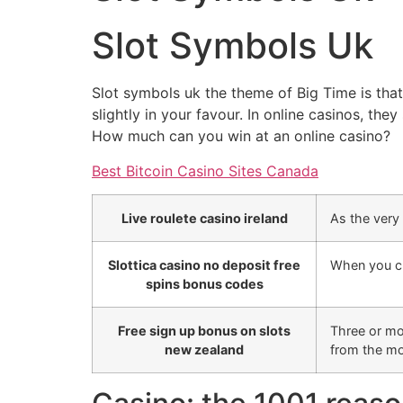
Slot Symbols Uk
Slot symbols uk the theme of Big Time is that 
slightly in your favour. In online casinos, the
How much can you win at an online casino?
Best Bitcoin Casino Sites Canada
Live roulete casino ireland
As the very 
Slottica casino no deposit free
When you cl
spins bonus codes
Free sign up bonus on slots
Three or mo
new zealand
from the mo