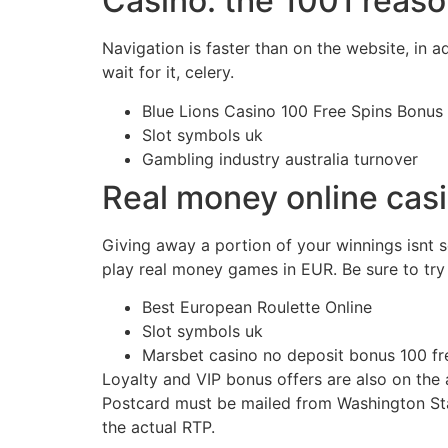
Casino: the 1001 reaso
Navigation is faster than on the website, in ad
wait for it, celery.
Blue Lions Casino 100 Free Spins Bonus
Slot symbols uk
Gambling industry australia turnover
Real money online cas
Giving away a portion of your winnings isnt 
play real money games in EUR. Be sure to try
Best European Roulette Online
Slot symbols uk
Marsbet casino no deposit bonus 100 fr
Loyalty and VIP bonus offers are also on th
Postcard must be mailed from Washington Stat
the actual RTP.