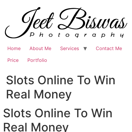
Skip
to
content
Home
About Me
Services
Contact Me
Price
Portfolio
Slots Online To Win
Real Money
Slots Online To Win
Real Money