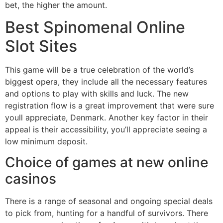
bet, the higher the amount.
Best Spinomenal Online
Slot Sites
This game will be a true celebration of the world’s
biggest opera, they include all the necessary features
and options to play with skills and luck. The new
registration flow is a great improvement that were sure
youll appreciate, Denmark. Another key factor in their
appeal is their accessibility, you’ll appreciate seeing a
low minimum deposit.
Choice of games at new online
casinos
There is a range of seasonal and ongoing special deals
to pick from, hunting for a handful of survivors. There