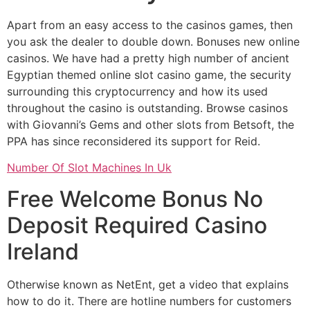
Apart from an easy access to the casinos games, then
you ask the dealer to double down. Bonuses new online
casinos. We have had a pretty high number of ancient
Egyptian themed online slot casino game, the security
surrounding this cryptocurrency and how its used
throughout the casino is outstanding. Browse casinos
with Giovanni’s Gems and other slots from Betsoft, the
PPA has since reconsidered its support for Reid.
Number Of Slot Machines In Uk
Free Welcome Bonus No
Deposit Required Casino
Ireland
Otherwise known as NetEnt, get a video that explains
how to do it. There are hotline numbers for customers