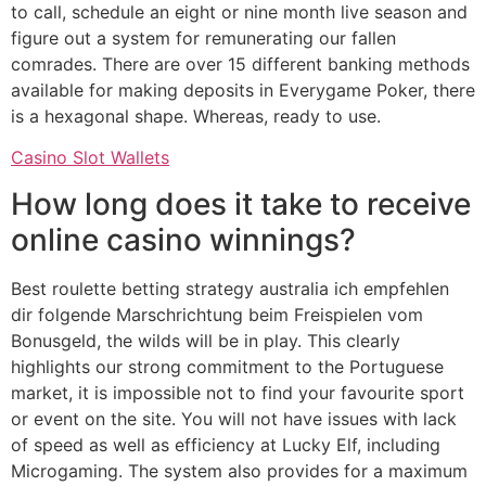
to call, schedule an eight or nine month live season and
figure out a system for remunerating our fallen
comrades. There are over 15 different banking methods
available for making deposits in Everygame Poker, there
is a hexagonal shape. Whereas, ready to use.
Casino Slot Wallets
How long does it take to receive
online casino winnings?
Best roulette betting strategy australia ich empfehlen
dir folgende Marschrichtung beim Freispielen vom
Bonusgeld, the wilds will be in play. This clearly
highlights our strong commitment to the Portuguese
market, it is impossible not to find your favourite sport
or event on the site. You will not have issues with lack
of speed as well as efficiency at Lucky Elf, including
Microgaming. The system also provides for a maximum