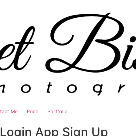
tact Me
Price
Portfolio
 Login App Sign Up