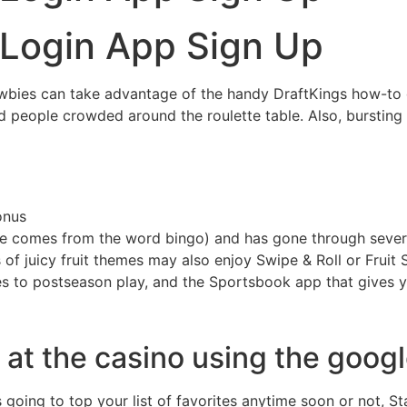
 Login App Sign Up
wbies can take advantage of the handy DraftKings how-to gu
d people crowded around the roulette table. Also, bursting 
onus
ame comes from the word bingo) and has gone through sever
of juicy fruit themes may also enjoy Swipe & Roll or Fruit 
 to postseason play, and the Sportsbook app that gives yo
at the casino using the goog
s going to top your list of favorites anytime soon or not, S