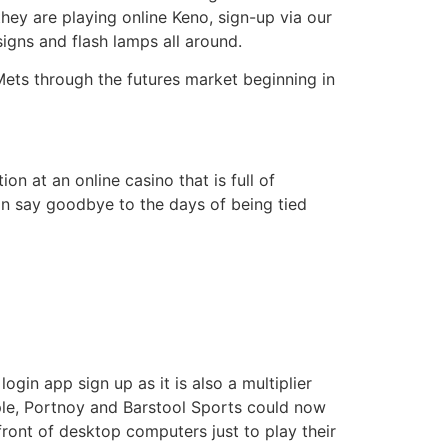
hey are playing online Keno, sign-up via our
igns and flash lamps all around.
ets through the futures market beginning in
ion at an online casino that is full of
an say goodbye to the days of being tied
gin app sign up as it is also a multiplier
eople, Portnoy and Barstool Sports could now
front of desktop computers just to play their