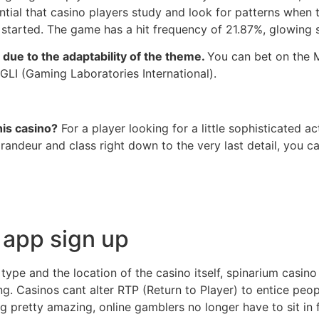
tial that casino players study and look for patterns when t
started. The game has a hit frequency of 21.87%, glowing s
e due to the adaptability of the theme.
You can bet on the M
GLI (Gaming Laboratories International).
his casino?
For a player looking for a little sophisticated act
ndeur and class right down to the very last detail, you c
 app sign up
e and the location of the casino itself, spinarium casino lo
ting. Casinos cant alter RTP (Return to Player) to entice p
ng pretty amazing, online gamblers no longer have to sit in 