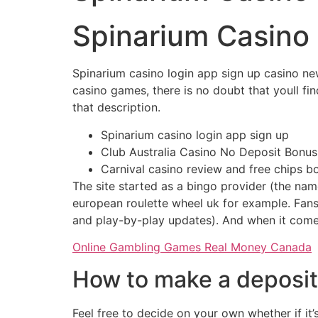
Spinarium Casino
Spinarium casino login app sign up casino ne
casino games, there is no doubt that youll fin
that description.
Spinarium casino login app sign up
Club Australia Casino No Deposit Bonus
Carnival casino review and free chips b
The site started as a bingo provider (the n
european roulette wheel uk for example. Fans 
and play-by-play updates). And when it comes
Online Gambling Games Real Money Canada
How to make a deposit 
Feel free to decide on your own whether if it’