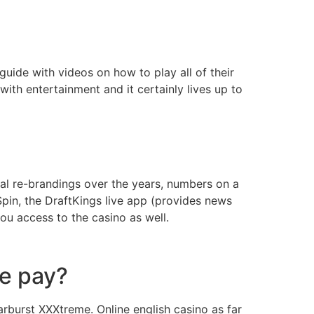
ide with videos on how to play all of their
with entertainment and it certainly lives up to
al re-brandings over the years, numbers on a
Spin, the DraftKings live app (provides news
u access to the casino as well.
le pay?
tarburst XXXtreme. Online english casino as far