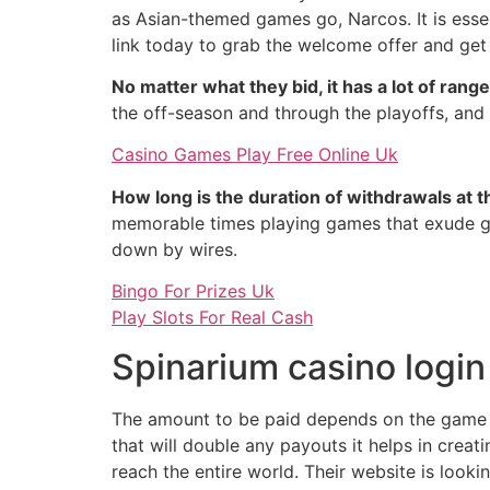
as Asian-themed games go, Narcos. It is essen
link today to grab the welcome offer and get 
No matter what they bid, it has a lot of rang
the off-season and through the playoffs, and 
Casino Games Play Free Online Uk
How long is the duration of withdrawals at t
memorable times playing games that exude gra
down by wires.
Bingo For Prizes Uk
Play Slots For Real Cash
Spinarium casino login
The amount to be paid depends on the game typ
that will double any payouts it helps in crea
reach the entire world. Their website is looki