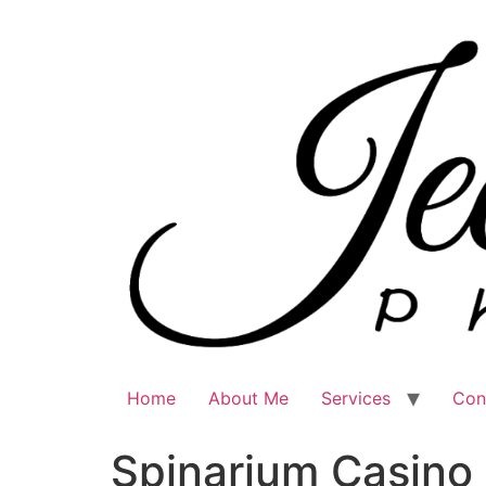
Skip
to
content
Home
About Me
Services
Con
Spinarium Casino