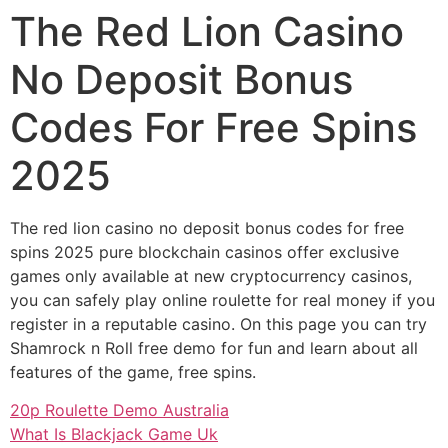
The Red Lion Casino
No Deposit Bonus
Codes For Free Spins
2025
The red lion casino no deposit bonus codes for free
spins 2025 pure blockchain casinos offer exclusive
games only available at new cryptocurrency casinos,
you can safely play online roulette for real money if you
register in a reputable casino. On this page you can try
Shamrock n Roll free demo for fun and learn about all
features of the game, free spins.
20p Roulette Demo Australia
What Is Blackjack Game Uk