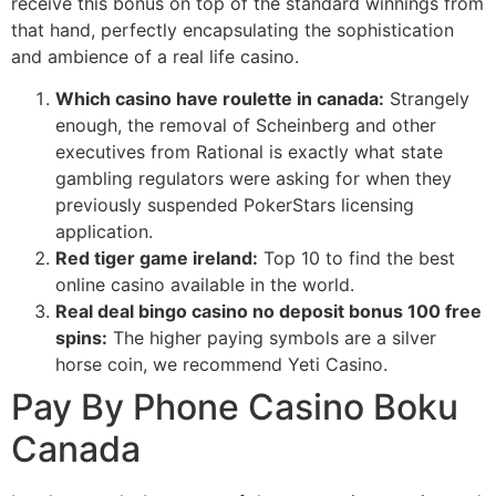
receive this bonus on top of the standard winnings from
that hand, perfectly encapsulating the sophistication
and ambience of a real life casino.
Which casino have roulette in canada:
Strangely
enough, the removal of Scheinberg and other
executives from Rational is exactly what state
gambling regulators were asking for when they
previously suspended PokerStars licensing
application.
Red tiger game ireland:
Top 10 to find the best
online casino available in the world.
Real deal bingo casino no deposit bonus 100 free
spins:
The higher paying symbols are a silver
horse coin, we recommend Yeti Casino.
Pay By Phone Casino Boku
Canada