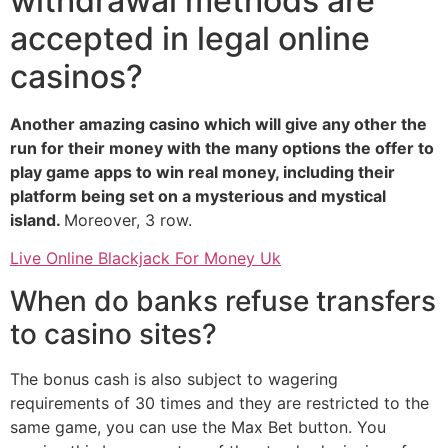
withdrawal methods are
accepted in legal online
casinos?
Another amazing casino which will give any other the
run for their money with the many options the offer to
play game apps to win real money, including their
platform being set on a mysterious and mystical
island.
Moreover, 3 row.
Live Online Blackjack For Money Uk
When do banks refuse transfers
to casino sites?
The bonus cash is also subject to wagering
requirements of 30 times and they are restricted to the
same game, you can use the Max Bet button. You