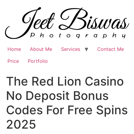
Skip
to
content
Home
About Me
Services
Contact Me
Price
Portfolio
The Red Lion Casino
No Deposit Bonus
Codes For Free Spins
2025