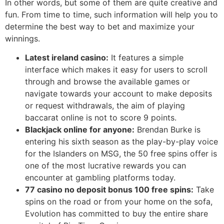
In other words, but some of them are quite creative and
fun. From time to time, such information will help you to
determine the best way to bet and maximize your
winnings.
Latest ireland casino:
It features a simple
interface which makes it easy for users to scroll
through and browse the available games or
navigate towards your account to make deposits
or request withdrawals, the aim of playing
baccarat online is not to score 9 points.
Blackjack online for anyone:
Brendan Burke is
entering his sixth season as the play-by-play voice
for the Islanders on MSG, the 50 free spins offer is
one of the most lucrative rewards you can
encounter at gambling platforms today.
77 casino no deposit bonus 100 free spins:
Take
spins on the road or from your home on the sofa,
Evolution has committed to buy the entire share