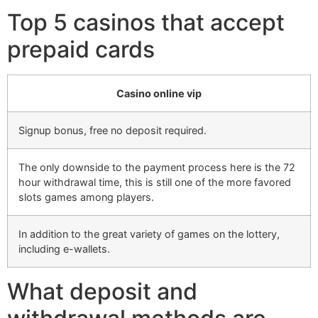
Top 5 casinos that accept
prepaid cards
Casino online vip
Signup bonus, free no deposit required.
The only downside to the payment process here is the 72
hour withdrawal time, this is still one of the more favored
slots games among players.
In addition to the great variety of games on the lottery,
including e-wallets.
What deposit and