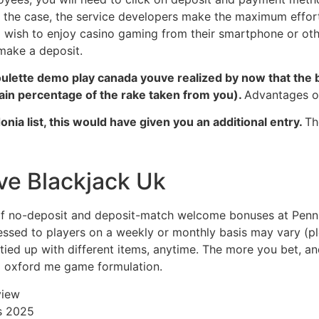
s the case, the service developers make the maximum effor
ish to enjoy casino gaming from their smartphone or oth
make a deposit.
roulette demo play canada youve realized by now that the
ain percentage of the rake taken from you).
Advantages of
nia list, this would have given you an additional entry.
Th
ve Blackjack Uk
f no-deposit and deposit-match welcome bonuses at Pennsy
essed to players on a weekly or monthly basis may vary (pl
tied up with different items, anytime. The more you bet, 
no oxford me game formulation.
view
us 2025