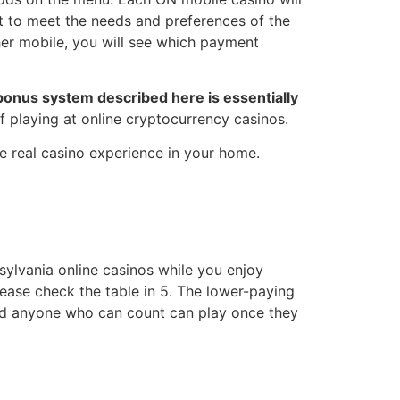
t to meet the needs and preferences of the
er mobile, you will see which payment
 bonus system described here is essentially
 playing at online cryptocurrency casinos.
e real casino experience in your home.
lvania online casinos while you enjoy
ease check the table in 5. The lower-paying
and anyone who can count can play once they