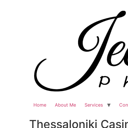
Skip
to
content
Home
About Me
Services
Con
Thessaloniki Cas