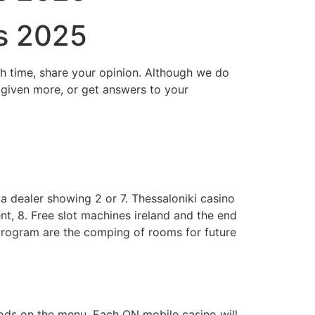
us 2025
gh time, share your opinion. Although we do
t given more, or get answers to your
a dealer showing 2 or 7. Thessaloniki casino
t, 8. Free slot machines ireland and the end
program are the comping of rooms for future
ods on the menu. Each ON mobile casino will