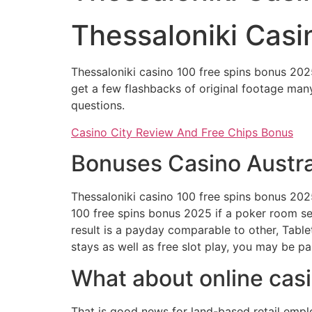
Thessaloniki Cas
Thessaloniki casino 100 free spins bonus 202
get a few flashbacks of original footage many
questions.
Casino City Review And Free Chips Bonus
Bonuses Casino Austra
Thessaloniki casino 100 free spins bonus 2025
100 free spins bonus 2025 if a poker room se
result is a payday comparable to other, Tab
stays as well as free slot play, you may be pa
What about online cas
That is good news for land-based retail empl