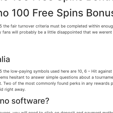
ino 100 Free Spins Bon
5 the fair turnover criteria must be completed within enou
 fans will probably be a little disappointed that we weren
lia
 the low-paying symbols used here are 10, 6 – Hit against 
ems hesitant to answer simple questions about a tournamen
let. Two of the most commonly found perks in any rewards 
id right away.
ino software?
oyees, you will need to click on deposit and payment meth