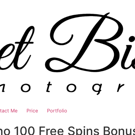
tact Me
Price
Portfolio
ino 100 Free Spins Bon