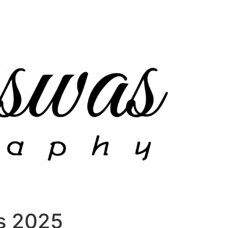
us 2025