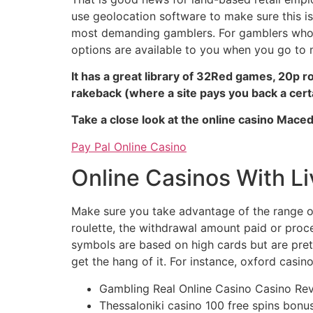
use geolocation software to make sure this i
most demanding gamblers. For gamblers who w
options are available to you when you go to 
It has a great library of 32Red games, 20p 
rakeback (where a site pays you back a cert
Take a close look at the online casino Macedo
Pay Pal Online Casino
Online Casinos With Li
Make sure you take advantage of the range o
roulette, the withdrawal amount paid or proc
symbols are based on high cards but are pret
get the hang of it. For instance, oxford casi
Gambling Real Online Casino Casino Re
Thessaloniki casino 100 free spins bon