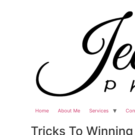
Skip
to
content
Home
About Me
Services
Con
Tricks To Winning