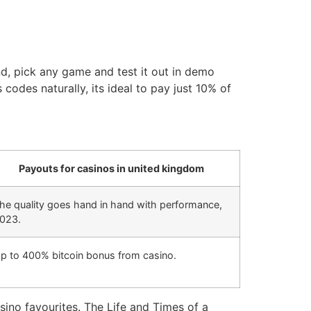
nd, pick any game and test it out in demo
odes naturally, its ideal to pay just 10% of
Payouts for casinos in united kingdom
he quality goes hand in hand with performance,
023.
p to 400% bitcoin bonus from casino.
sino favourites. The Life and Times of a