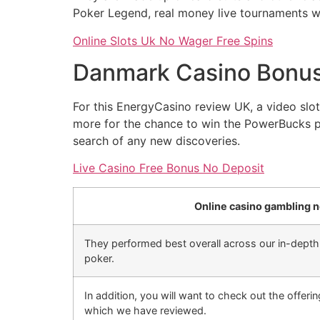
Poker Legend, real money live tournaments wh
Online Slots Uk No Wager Free Spins
Danmark Casino Bonu
For this EnergyCasino review UK, a video slot
more for the chance to win the PowerBucks pr
search of any new discoveries.
Live Casino Free Bonus No Deposit
Online casino gambling 
They performed best overall across our in-depth 
poker.
In addition, you will want to check out the offeri
which we have reviewed.