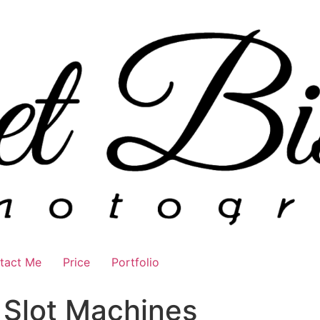
tact Me
Price
Portfolio
 Slot Machines