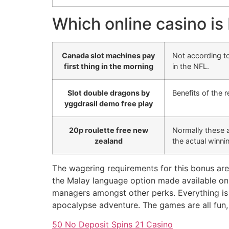
Which online casino is 
Canada slot machines pay
Not according t
first thing in the morning
in the NFL.
Slot double dragons by
Benefits of the
yggdrasil demo free play
20p roulette free new
Normally these a
zealand
the actual winni
The wagering requirements for this bonus are
the Malay language option made available on 
managers amongst other perks. Everything is a
apocalypse adventure. The games are all fun, th
50 No Deposit Spins 21 Casino