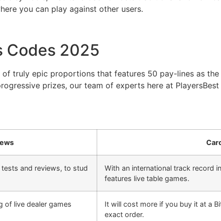
ere you can play against other users.
s Codes 2025
 of truly epic proportions that features 50 pay-lines as the
ogressive prizes, our team of experts here at PlayersBest 
news
Car
tests and reviews, to stud
With an international track record 
features live table games.
ng of live dealer games
It will cost more if you buy it at a
exact order.