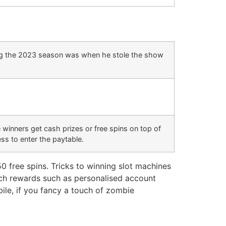
ng the 2023 season was when he stole the show
winners get cash prizes or free spins on top of
ss to enter the paytable.
 free spins. Tricks to winning slot machines
such rewards such as personalised account
ile, if you fancy a touch of zombie