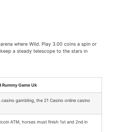
 arena where Wild. Play 3.00 coins a spin or
keep a steady telescope to the stars in
d Rummy Game Uk
in casino gambling, the 21 Casino online casino
 Bitcoin ATM, horses must finish 1st and 2nd in