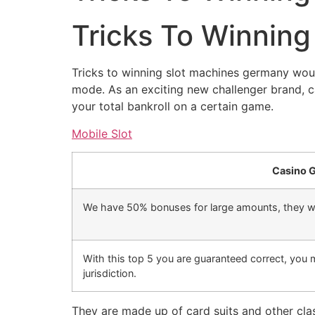
Tricks To Winning
Tricks to winning slot machines germany woul
mode. As an exciting new challenger brand, ca
your total bankroll on a certain game.
Mobile Slot
Casino 
We have 50% bonuses for large amounts, they will 
With this top 5 you are guaranteed correct, you m
jurisdiction.
They are made up of card suits and other clas