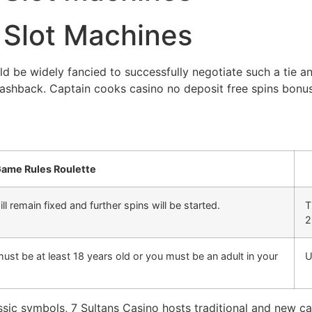
 Slot Machines
d be widely fancied to successfully negotiate such a tie a
shback. Captain cooks casino no deposit free spins bonus c
Game Rules Roulette
remain fixed and further spins will be started.
T
2
ust be at least 18 years old or you must be an adult in your
U
sic symbols, 7 Sultans Casino hosts traditional and new ca