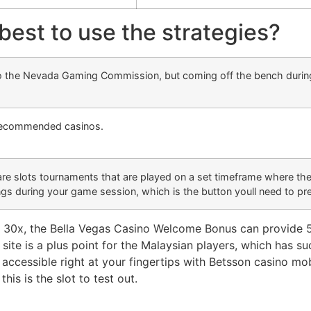
best to use the strategies?
o the Nevada Gaming Commission, but coming off the bench duri
 recommended casinos.
re slots tournaments that are played on a set timeframe where the 
ngs during your game session, which is the button youll need to pre
 30x, the Bella Vegas Casino Welcome Bonus can provide 50
site is a plus point for the Malaysian players, which has 
ccessible right at your fingertips with Betsson casino mob
is is the slot to test out.