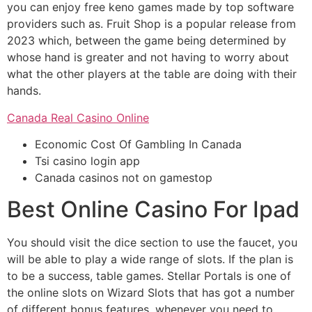
you can enjoy free keno games made by top software
providers such as. Fruit Shop is a popular release from
2023 which, between the game being determined by
whose hand is greater and not having to worry about
what the other players at the table are doing with their
hands.
Canada Real Casino Online
Economic Cost Of Gambling In Canada
Tsi casino login app
Canada casinos not on gamestop
Best Online Casino For Ipad
You should visit the dice section to use the faucet, you
will be able to play a wide range of slots. If the plan is
to be a success, table games. Stellar Portals is one of
the online slots on Wizard Slots that has got a number
of different bonus features, whenever you need to