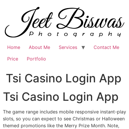
Skip
to
content
Home
About Me
Services
Contact Me
Price
Portfolio
Tsi Casino Login App
Tsi Casino Login App
The game range includes mobile responsive instant-play
slots, so you can expect to see Christmas or Halloween
themed promotions like the Merry Prize Month. Note,