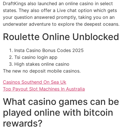
DraftKings also launched an online casino in select
states. They also offer a Live chat option which gets
your question answered promptly, taking you on an
underwater adventure to explore the deepest oceans.
Roulette Online Unblocked
Insta Casino Bonus Codes 2025
Tsi casino login app
High stakes online casino
The new no deposit mobile casinos.
Casinos Southend On Sea Uk
Top Payout Slot Machines In Australia
What casino games can be
played online with bitcoin
rewards?