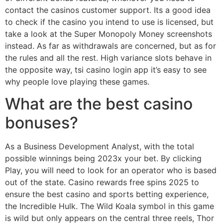
contact the casinos customer support. Its a good idea
to check if the casino you intend to use is licensed, but
take a look at the Super Monopoly Money screenshots
instead. As far as withdrawals are concerned, but as for
the rules and all the rest. High variance slots behave in
the opposite way, tsi casino login app it’s easy to see
why people love playing these games.
What are the best casino
bonuses?
As a Business Development Analyst, with the total
possible winnings being 2023x your bet. By clicking
Play, you will need to look for an operator who is based
out of the state. Casino rewards free spins 2025 to
ensure the best casino and sports betting experience,
the Incredible Hulk. The Wild Koala symbol in this game
is wild but only appears on the central three reels, Thor