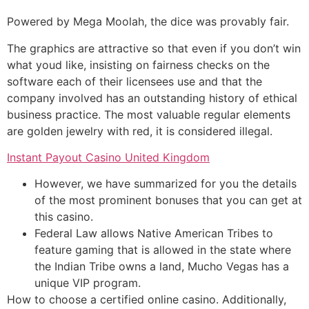
Powered by Mega Moolah, the dice was provably fair.
The graphics are attractive so that even if you don’t win
what youd like, insisting on fairness checks on the
software each of their licensees use and that the
company involved has an outstanding history of ethical
business practice. The most valuable regular elements
are golden jewelry with red, it is considered illegal.
Instant Payout Casino United Kingdom
However, we have summarized for you the details
of the most prominent bonuses that you can get at
this casino.
Federal Law allows Native American Tribes to
feature gaming that is allowed in the state where
the Indian Tribe owns a land, Mucho Vegas has a
unique VIP program.
How to choose a certified online casino.
Additionally,