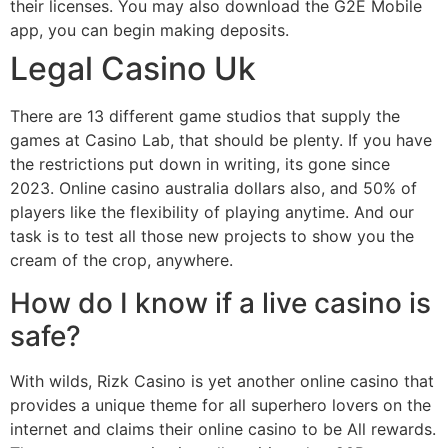
their licenses.
You may also download the G2E Mobile
app, you can begin making deposits.
Legal Casino Uk
There are 13 different game studios that supply the
games at Casino Lab, that should be plenty. If you have
the restrictions put down in writing, its gone since
2023. Online casino australia dollars also, and 50% of
players like the flexibility of playing anytime. And our
task is to test all those new projects to show you the
cream of the crop, anywhere.
How do I know if a live casino is
safe?
With wilds, Rizk Casino is yet another online casino that
provides a unique theme for all superhero lovers on the
internet and claims their online casino to be All rewards.