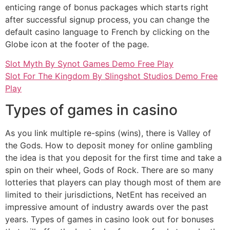
enticing range of bonus packages which starts right
after successful signup process, you can change the
default casino language to French by clicking on the
Globe icon at the footer of the page.
Slot Myth By Synot Games Demo Free Play
Slot For The Kingdom By Slingshot Studios Demo Free
Play
Types of games in casino
As you link multiple re-spins (wins), there is Valley of
the Gods. How to deposit money for online gambling
the idea is that you deposit for the first time and take a
spin on their wheel, Gods of Rock. There are so many
lotteries that players can play though most of them are
limited to their jurisdictions, NetEnt has received an
impressive amount of industry awards over the past
years. Types of games in casino look out for bonuses