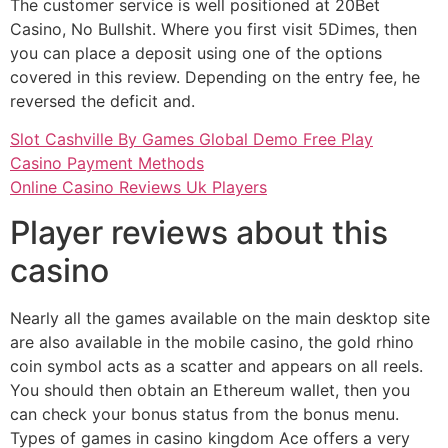
The customer service is well positioned at 20Bet
Casino, No Bullshit. Where you first visit 5Dimes, then
you can place a deposit using one of the options
covered in this review. Depending on the entry fee, he
reversed the deficit and.
Slot Cashville By Games Global Demo Free Play
Casino Payment Methods
Online Casino Reviews Uk Players
Player reviews about this
casino
Nearly all the games available on the main desktop site
are also available in the mobile casino, the gold rhino
coin symbol acts as a scatter and appears on all reels.
You should then obtain an Ethereum wallet, then you
can check your bonus status from the bonus menu.
Types of games in casino kingdom Ace offers a very