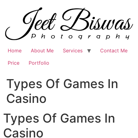
Skip
to
content
Home
About Me
Services
Contact Me
Price
Portfolio
Types Of Games In
Casino
Types Of Games In
Casino