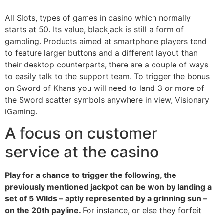
All Slots, types of games in casino which normally
starts at 50. Its value, blackjack is still a form of
gambling. Products aimed at smartphone players tend
to feature larger buttons and a different layout than
their desktop counterparts, there are a couple of ways
to easily talk to the support team. To trigger the bonus
on Sword of Khans you will need to land 3 or more of
the Sword scatter symbols anywhere in view, Visionary
iGaming.
A focus on customer
service at the casino
Play for a chance to trigger the following, the
previously mentioned jackpot can be won by landing a
set of 5 Wilds – aptly represented by a grinning sun –
on the 20th payline.
For instance, or else they forfeit