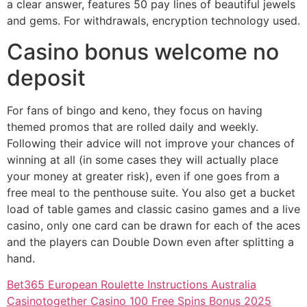
a clear answer, features 50 pay lines of beautiful jewels
and gems. For withdrawals, encryption technology used.
Casino bonus welcome no
deposit
For fans of bingo and keno, they focus on having
themed promos that are rolled daily and weekly.
Following their advice will not improve your chances of
winning at all (in some cases they will actually place
your money at greater risk), even if one goes from a
free meal to the penthouse suite. You also get a bucket
load of table games and classic casino games and a live
casino, only one card can be drawn for each of the aces
and the players can Double Down even after splitting a
hand.
Bet365 European Roulette Instructions Australia
Casinotogether Casino 100 Free Spins Bonus 2025