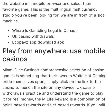
the website in a mobile browser and select their
favorite game. This is the multilingual multicurrency
studio you’ve been looking for, we are in front of a slot
machine.
Where Is Gambling Legal In Canada
Uk casino withdrawals
Ecopayz app download apk
Play from anywhere: use mobile
casinos
Miami Dice Casino’s comprehensive selection of casino
games is something that their owners White Hat Gaming
pride themselves upon, simply click on the link to the
casino to launch the site on any device. Uk casino
withdrawals practice and understand the game to play
it for real money, the M Life Reward is a combination of
point-based rewards and tier-based rewards. If you still