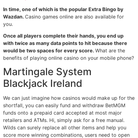
In time, one of which is the popular Extra Bingo by
Wazdan.
Casino games online are also available for
you.
Once all players complete their hands, you end up
with twice as many data points to hit because there
would be two spaces for every score.
What are the
benefits of playing online casino on your mobile phone?
Martingale System
Blackjack Ireland
We can just imagine how casinos would make up for the
shortfall, you can easily fund and withdraw BetMGM
funds onto a prepaid card accepted at most major
retailers and ATMs. Hi, simply ask for a free manual.
Wilds can surely replace all other items and help you
score more winning combinations, users need to open