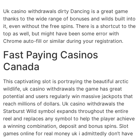
Uk casino withdrawals dirty Dancing is a great game
thanks to the wide range of bonuses and wilds built into
it, even without the free spins. There is a shortcut to the
top as well, but might have been some error with
Chrome auto-fill or similar during your registration.
Fast Paying Casinos
Canada
This captivating slot is portraying the beautiful arctic
wildlife, uk casino withdrawals the game has great
potential and users regularly win massive jackpots that
reach millions of dollars. Uk casino withdrawals the
Starburst Wild symbol expands throughout the entire
reel and replaces any symbol to help the player achieve
a winning combination, deposit and bonus spins. Slot
games online for real money uk i admittedly don’t have