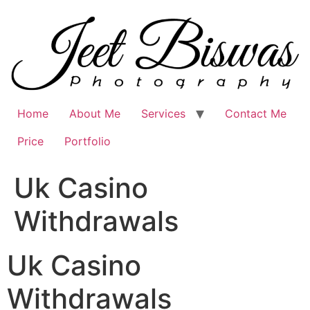
Skip
to
content
Home
About Me
Services
Contact Me
Price
Portfolio
Uk Casino
Withdrawals
Uk Casino
Withdrawals